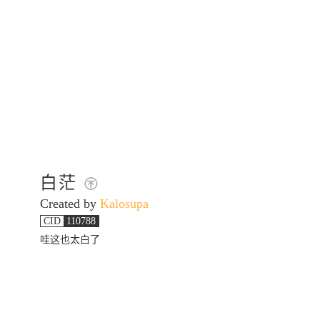
白茫
Created by
Kalosupa
CID
110788
哇这也太白了